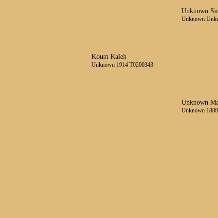
Unknown Si
Unknown Unk
Koum Kaleh
Unknown 1914 T0200343
Unknown Ma
Unknown 1888