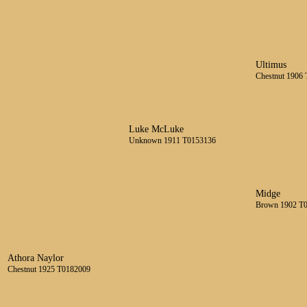
Ultimus
Chestnut 1906
Luke McLuke
Unknown 1911 T0153136
Midge
Brown 1902 T
Athora Naylor
Chestnut 1925 T0182009