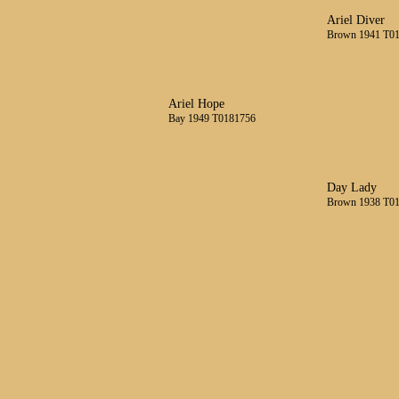
Ariel Diver
Brown 1941 T0
Ariel Hope
Bay 1949 T0181756
Day Lady
Brown 1938 T0