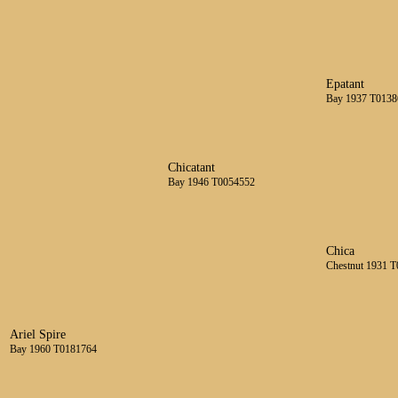
Epatant
Bay 1937 T0138
Chicatant
Bay 1946 T0054552
Chica
Chestnut 1931 
Ariel Spire
Bay 1960 T0181764