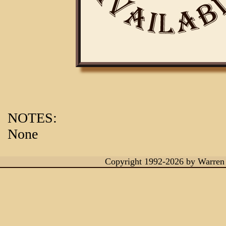
NOTES:
None
Copyright 1992-2026
by Warren