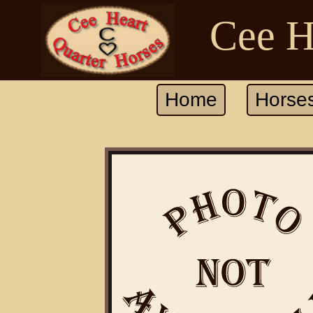
Cee H
Home
Horse